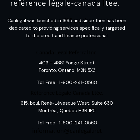
Canlegal was launched in 1995 and since then has been
dedicated to providing services specifically targeted
to the credit and finance professional.
Canada Legal Referral Inc.
403 – 4881 Yonge Street
Toronto, Ontario M2N 5X3
Toll Free :
1-800-241-0560
Référence Légale-Canada Ltée.
615, boul. René-Lévesque West, Suite 630
Montréal, Quebec H3B 1P5
Toll Free :
1-800-241-0560
information@canlegal.net