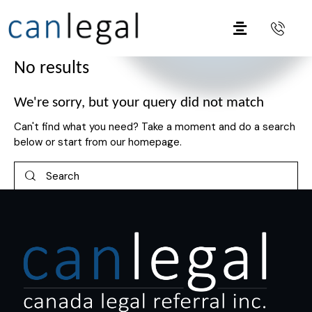
No results
We're sorry, but your query did not match
Can't find what you need? Take a moment and do a search
below or start from
our homepage
.