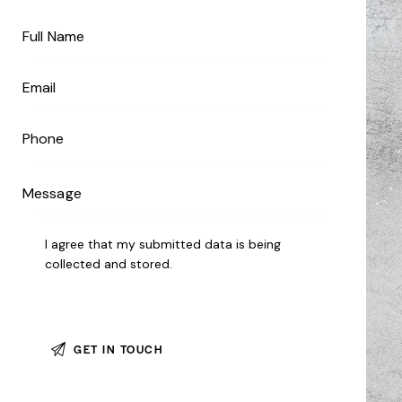
I agree that my submitted data is being
collected and stored
.