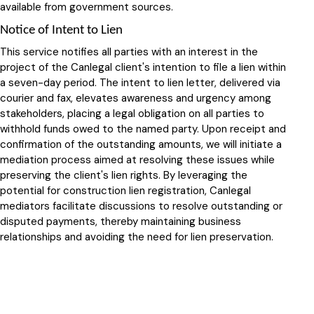
available from government sources.
Notice of Intent to Lien
This service notifies all parties with an interest in the
project of the Canlegal client's intention to file a lien within
a seven-day period. The intent to lien letter, delivered via
courier and fax, elevates awareness and urgency among
stakeholders, placing a legal obligation on all parties to
withhold funds owed to the named party. Upon receipt and
confirmation of the outstanding amounts, we will initiate a
mediation process aimed at resolving these issues while
preserving the client's lien rights. By leveraging the
potential for construction lien registration, Canlegal
mediators facilitate discussions to resolve outstanding or
disputed payments, thereby maintaining business
relationships and avoiding the need for lien preservation.