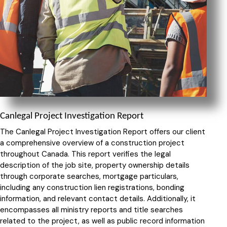
Canlegal Project Investigation Report
The Canlegal Project Investigation Report offers our client
a comprehensive overview of a construction project
throughout Canada. This report verifies the legal
description of the job site, property ownership details
through corporate searches, mortgage particulars,
including any construction lien registrations, bonding
information, and relevant contact details. Additionally, it
encompasses all ministry reports and title searches
related to the project, as well as public record information