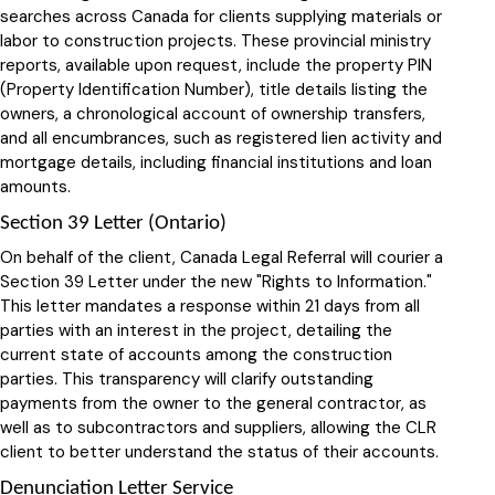
searches across Canada for clients supplying materials or
labor to construction projects. These provincial ministry
reports, available upon request, include the property PIN
(Property Identification Number), title details listing the
owners, a chronological account of ownership transfers,
and all encumbrances, such as registered lien activity and
mortgage details, including financial institutions and loan
amounts.
Section 39 Letter (Ontario)
On behalf of the client, Canada Legal Referral will courier a
Section 39 Letter under the new "Rights to Information."
This letter mandates a response within 21 days from all
parties with an interest in the project, detailing the
current state of accounts among the construction
parties. This transparency will clarify outstanding
payments from the owner to the general contractor, as
well as to subcontractors and suppliers, allowing the CLR
client to better understand the status of their accounts.
Denunciation Letter Service