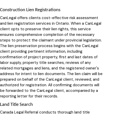
Construction Lien Registrations
CanLegal offers clients cost-effective risk assessment
and lien registration services in Ontario. When a CanLegal
client opts to preserve their lien rights, this service
ensures comprehensive completion of the necessary
steps to protect the claimant under provincial legislation.
The lien preservation process begins with the CanLegal
client providing pertinent information, including
confirmation of project property, first and last dates of
labor supply, property title searches, reviews of any
related mortgages and liens, and the registered owner's
address for intent to lien documents. The lien claim will be
prepared on behalf of the CanLegal client, reviewed, and
authorized for registration. All confirming documents will
be forwarded to the CanLegal client, accompanied by a
reporting letter for their records.
Land Title Search
Canada Legal Referral conducts thorough land title