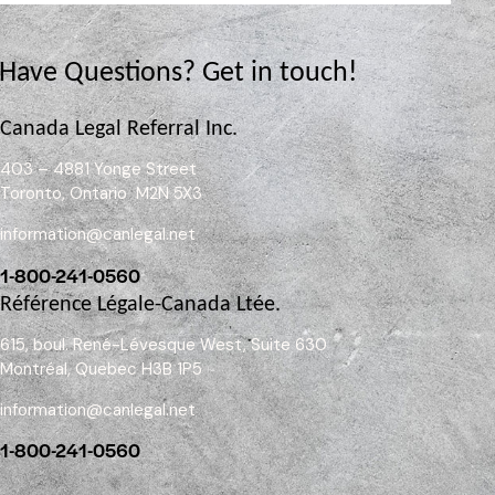
Have Questions?
Get in touch!
Canada Legal Referral Inc.
403 – 4881 Yonge Street
Toronto, Ontario M2N 5X3
information@canlegal.net
1-800-241-0560
Référence Légale-Canada Ltée.
615, boul. René-Lévesque West, Suite 630
Montréal, Quebec H3B 1P5
information@canlegal.net
1-800-241-0560