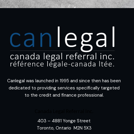
Canlegal was launched in 1995 and since then has been
dedicated to providing services specifically targeted
to the credit and finance professional.
Canada Legal Referral Inc.
403 – 4881 Yonge Street
Toronto, Ontario M2N 5X3