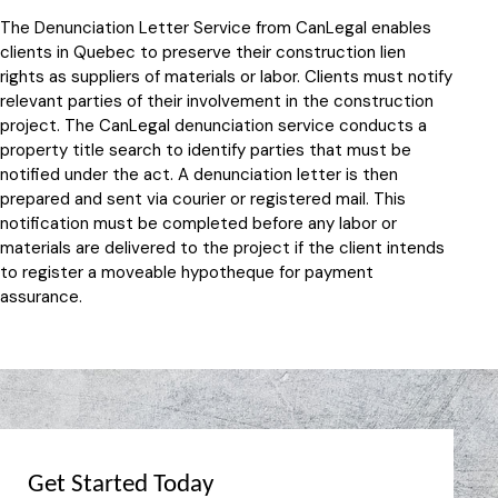
The Denunciation Letter Service from CanLegal enables
clients in Quebec to preserve their construction lien
rights as suppliers of materials or labor. Clients must notify
relevant parties of their involvement in the construction
project. The CanLegal denunciation service conducts a
property title search to identify parties that must be
notified under the act. A denunciation letter is then
prepared and sent via courier or registered mail. This
notification must be completed before any labor or
materials are delivered to the project if the client intends
to register a moveable hypotheque for payment
assurance.
Get Started Today