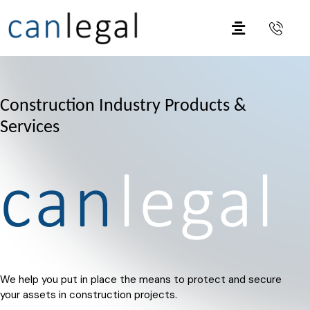
Construction Industry Products &
Services
We help you put in place the means to protect and secure
your assets in construction projects.