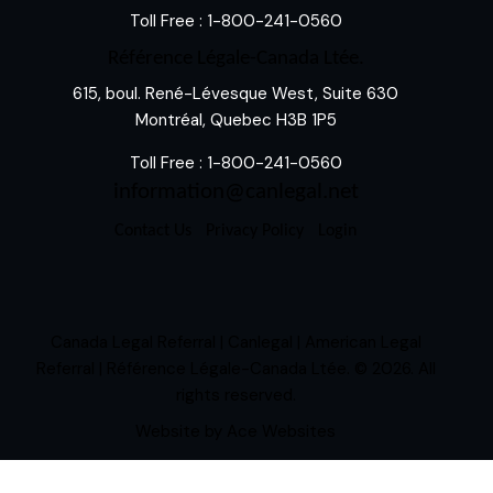
Toll Free :
1-800-241-0560
Référence Légale-Canada Ltée.
615, boul. René-Lévesque West, Suite 630
Montréal, Quebec H3B 1P5
Toll Free :
1-800-241-0560
information@canlegal.net
Contact Us
Privacy Policy
Login
Canada Legal Referral | Canlegal | American Legal
Referral | Référence Légale-Canada Ltée.
© 2026. All
rights reserved.
Website by
Ace Websites