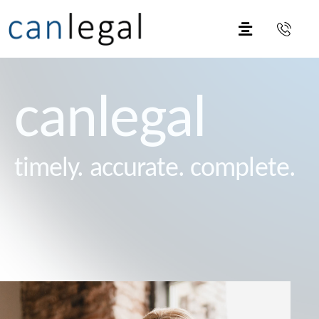
canlegal
timely. accurate. complete.