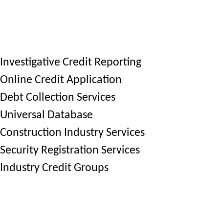
Investigative Credit Reporting
Online Credit Application
Debt Collection Services
Universal Database
Construction Industry Services
Security Registration Services
Industry Credit Groups