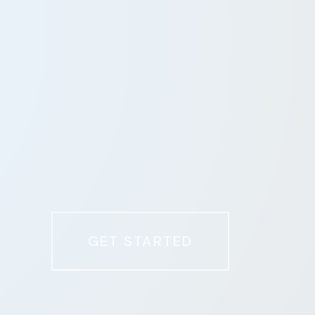
GET STARTED