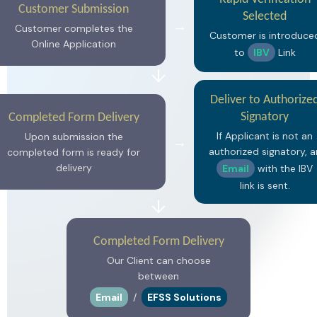
Customer Submission
Selected
→
Customer completes the
Customer is introduce
Online Application
to
IBV
Link
↓
Deliver to Authorize
Signatory
Completed Form Delivery
If Applicant is not an
Upon submission the
→
authorized signatory, a
completed form is ready for
delivery
Email
with the IBV
link is sent.
↓
Completed Form Delivery
Our Client can choose
between
Email
/
EFSS Solutions