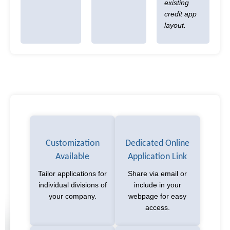
existing
credit app
layout.
Customization
Dedicated Online
Available
Application Link
Tailor applications for
Share via email or
individual divisions of
include in your
your company.
webpage for easy
access.