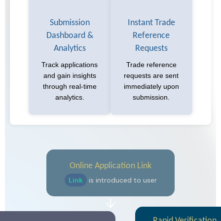
Submission
Instant Trade
Dashboard &
Reference
Analytics
Requests
Track applications
Trade reference
and gain insights
requests are sent
through real-time
immediately upon
analytics.
submission.
Online Application Link
Link
is introduced to user
↓
Rapid Verification