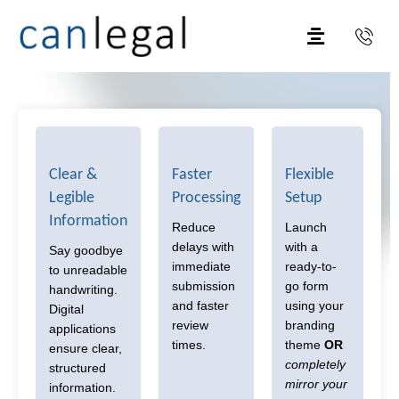
Clear &
Faster
Flexible
Legible
Processing
Setup
Information
Reduce
Launch
delays with
with a
Say goodbye
immediate
ready-to-
to unreadable
submission
go form
handwriting.
and faster
using your
Digital
review
branding
applications
times.
theme
OR
ensure clear,
completely
structured
mirror your
information.