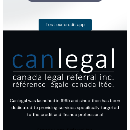
Test our credit app
Canlegal was launched in 1995 and since then has been
dedicated to providing services specifically targeted
to the credit and finance professional.