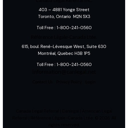
Canada Legal Referral Inc.
403 – 4881 Yonge Street
Toronto, Ontario M2N 5X3
Toll Free :
1-800-241-0560
Référence Légale-Canada Ltée.
615, boul. René-Lévesque West, Suite 630
Montréal, Quebec H3B 1P5
Toll Free :
1-800-241-0560
information@canlegal.net
Contact Us
Privacy Policy
Login
Canada Legal Referral | Canlegal | American Legal
Referral | Référence Légale-Canada Ltée.
© 2026. All
rights reserved.