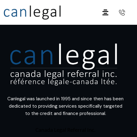
Canlegal was launched in 1995 and since then has been
dedicated to providing services specifically targeted
to the credit and finance professional.
Canada Legal Referral Inc.