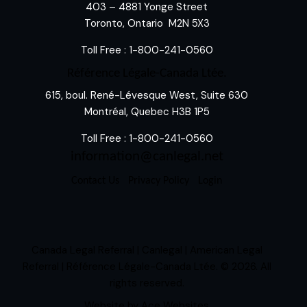
403 – 4881 Yonge Street
Toronto, Ontario M2N 5X3
Toll Free :
1-800-241-0560
Référence Légale-Canada Ltée.
615, boul. René-Lévesque West, Suite 630
Montréal, Quebec H3B 1P5
Toll Free :
1-800-241-0560
information@canlegal.net
Contact Us
Privacy Policy
Login
Canada Legal Referral | Canlegal | American Legal
Referral | Référence Légale-Canada Ltée.
© 2026. All
rights reserved.
Website by
Ace Websites