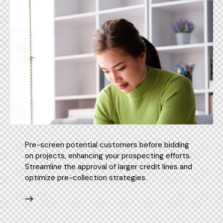
Pre-screen potential customers before bidding
on projects, enhancing your prospecting efforts.
Streamline the approval of larger credit lines and
optimize pre-collection strategies.