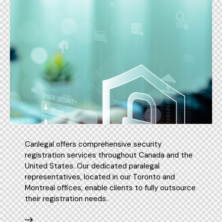
Canlegal offers comprehensive security
registration services throughout Canada and the
United States. Our dedicated paralegal
representatives, located in our Toronto and
Montreal offices, enable clients to fully outsource
their registration needs.