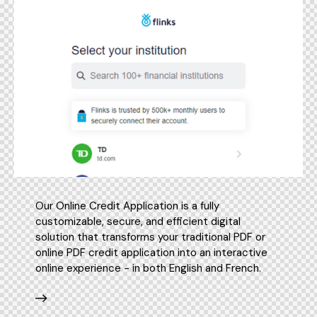
Our Online Credit Application is a fully
customizable, secure, and efficient digital
solution that transforms your traditional PDF or
online PDF credit application into an interactive
online experience - in both English and French.