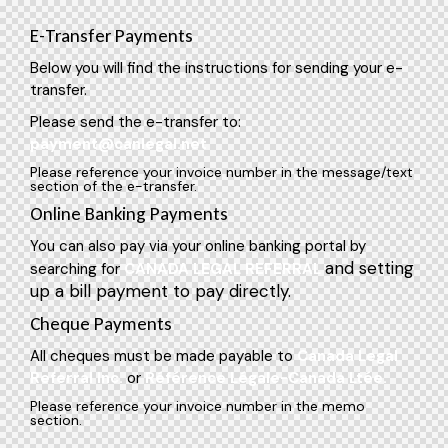
E-Transfer Payments
Below you will find the instructions for sending your e-
transfer.
Please send the e-transfer to:
payment@canlegal.net
Please reference your invoice number in the message/text
section of the e-transfer.
Online Banking Payments
You can also pay via your online banking portal by
and setting
searching for
CANADA LEGAL REFERRAL
up a bill payment to pay directly.
Cheque Payments
All cheques must be made payable to
Canada Legal
Referral Inc.
or
Référence Légale-Canada Ltée.
Please reference your invoice number in the memo
section.